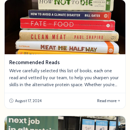
company is hiring, connect wi
Recommended Reads
We’ve carefully selected this list of books, each one
read and vetted by our team, to help you sharpen your
skills in the alternative protein space. Whether you’re
interested in food science, animal ethics, or the impact
of the food system on climate, we hope these reads
August 17, 2024
Read more
will help you become a stronger candidate and
eventually make a bigger impact in the industry. Alt
Proteins Clean Meat: How Grow