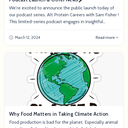
We're excited to announce the public launch today of
our podcast series, Alt Protein Careers with Sam Fisher !
This limited-series podcast engages in insightful
conversations with employees and founders in the alt
protein space. Sam and his guests delve into the
March 12, 2024
Read more
current state of the industry and offer guidance to
individuals in the pursuit of a career with meaning. The
podcast is accompanied by a
Why Food Matters in Taking Climate Action
Food production is bad for the planet. Especially animal