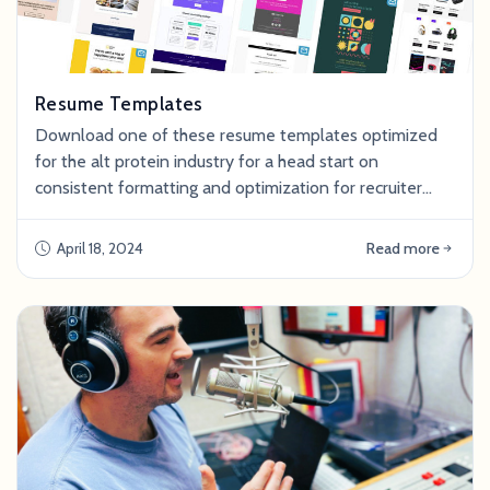
Resume Templates
Download one of these resume templates optimized
for the alt protein industry for a head start on
consistent formatting and optimization for recruiter
ATS (Applicant Tracking Systems). To use a template,
make a copy of the google doc file and save it to your
April 18, 2024
Read more
personal drive. Download resume templates: For more
tips on how to write and optimize your resume, refer to
the article Tailoring Your Resume