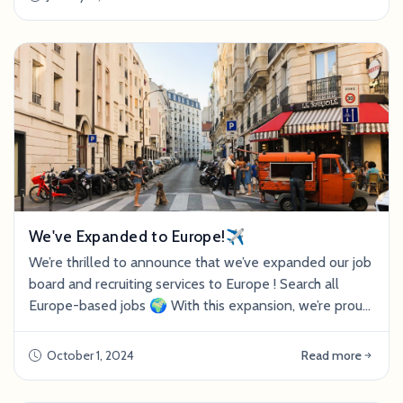
We've Expanded to Europe!✈️
We’re thrilled to announce that we’ve expanded our job
board and recruiting services to Europe ! Search all
Europe-based jobs 🌍 With this expansion, we’re proud
to announce that UK-based Anna Heslop has joined
our team as Recruitment Director. Heslop has nearly a
October 1, 2024
Read more
decade of recruiting experience in food sustainability,
biomanufacturing, and alternative protein. If your