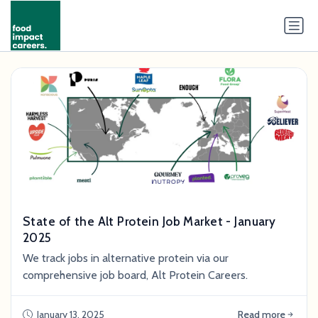
State of the Alt Protein Job Market - January
2025
We track jobs in alternative protein via our
comprehensive job board, Alt Protein Careers.
January 13, 2025
Read more