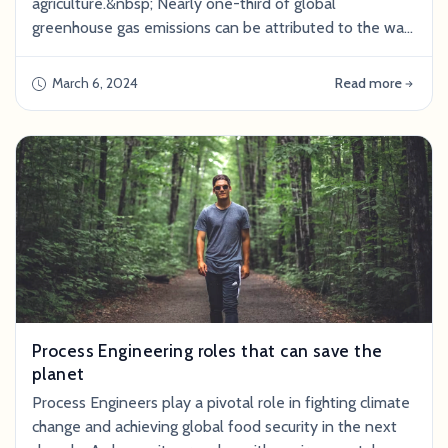
agriculture.&nbsp; Nearly one-third of global
greenhouse gas emissions can be attributed to the way
we produce, process, and package food, according to
the United Nations. Cattle farms alone add over 231
March 6, 2024
Read more
billion pounds of methane to the atmosphere each year
—which is equivalent to nearly 400,000 times the
amount of CO2 Taylor Swift’s private
Process Engineering roles that can save the
planet
Process Engineers play a pivotal role in fighting climate
change and achieving global food security in the next