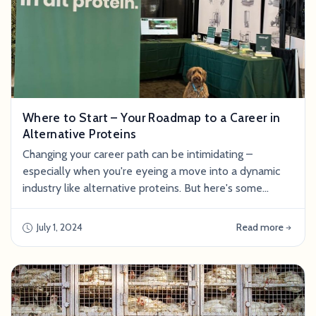
Where to Start – Your Roadmap to a Career in
Alternative Proteins
Changing your career path can be intimidating –
especially when you're eyeing a move into a dynamic
industry like alternative proteins. But here's some
uplifting news: As the global appetite shifts towards
more ethical and eco-friendly food alternatives, the
July 1, 2024
Read more
alternative proteins sector is accelerating. This means
an infusion of substantial investment and an
abundance of opportunities for those pas