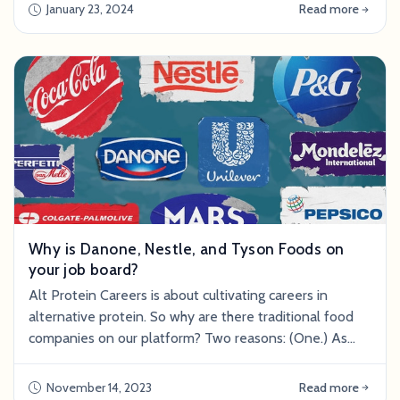
an opportunity for growth, self-discovery, and finding a
January 23, 2024
Read more
career path that aligns with one's passions and
values.&nbsp; Acknowledge Your Emotions First and
foremost, it's essential t
Why is Danone, Nestle, and Tyson Foods on
your job board?
Alt Protein Careers is about cultivating careers in
alternative protein. So why are there traditional food
companies on our platform? Two reasons: (One.) As
much as possible, we include jobs that support
alternative protein departments and products within
November 14, 2023
Read more