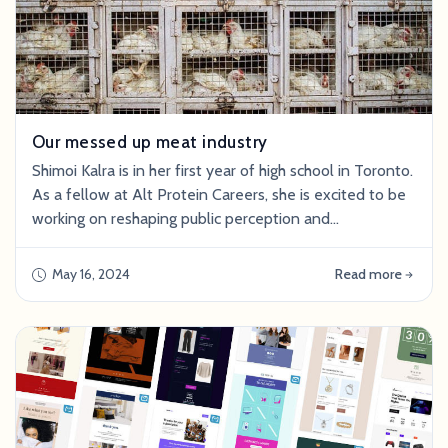
Our messed up meat industry
Shimoi Kalra is in her first year of high school in Toronto.
As a fellow at Alt Protein Careers, she is excited to be
working on reshaping public perception and
understanding of cultivated meat in her free time. Our
messed up meat industry We kill over ONE TRILLION
May 16, 2024
Read more
land and sea animals per year for meat consumption.
That’s 30,000 animals slaughtered every second. The
harsh realities of factory far