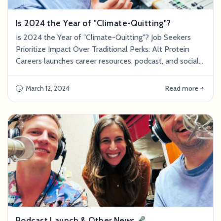
Is 2024 the Year of "Climate-Quitting"?
Is 2024 the Year of "Climate-Quitting"? Job Seekers
Prioritize Impact Over Traditional Perks: Alt Protein
Careers launches career resources, podcast, and social
media to address growing demand for meaningful work
SAN FRANCISCO,&nbsp;March 12,
March 12, 2024
Read more
2024&nbsp;/PRNewswire/ -- High compensation and
big-name employers used to define a "successful"
career, but values have shifted in recent years. Today's
emp
Podcast Launch & Other News🎤