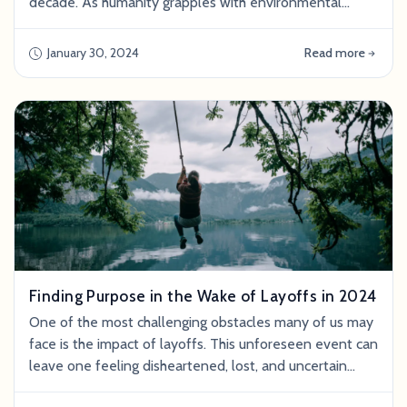
decade. As humanity grapples with environmental
concerns , resource scarcity , and a growing population,
the world is rapidly realizing the need to replace
January 30, 2024
Read more
traditional land-intensive animal agriculture with more
sustainable solutions. Food production currently
generates ⅓ of the global g
Finding Purpose in the Wake of Layoffs in 2024
One of the most challenging obstacles many of us may
face is the impact of layoffs. This unforeseen event can
leave one feeling disheartened, lost, and uncertain
about the future. However, in the face of adversity lies