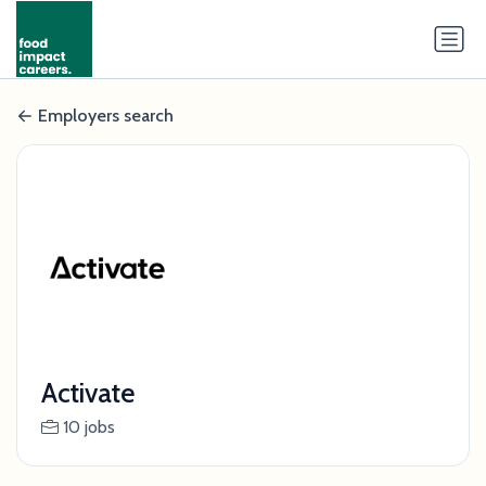
Employers search
Activate
10 jobs