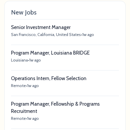
New Jobs
Senior Investment Manager
San Francisco, California, United States
•
1w ago
Program Manager, Louisiana BRIDGE
Louisiana
•
1w ago
Operations Intern, Fellow Selection
Remote
•
1w ago
Program Manager, Fellowship & Programs
Recruitment
Remote
•
1w ago