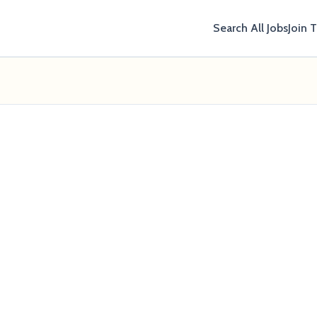
Search All Jobs
Join 