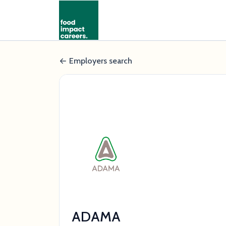
Employers search
ADAMA