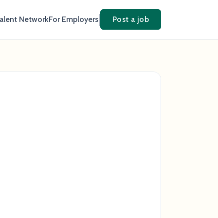
Talent Network
For Employers
Post a job