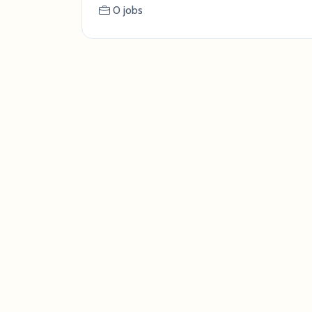
0 jobs