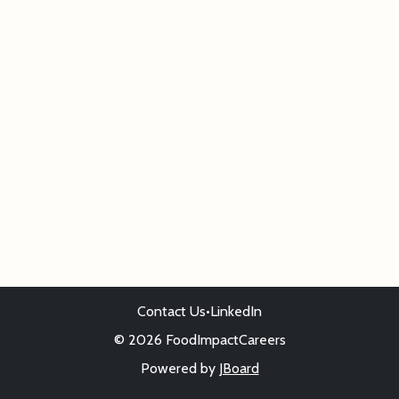
Contact Us
•
LinkedIn
© 2026 FoodImpactCareers
Powered by
JBoard