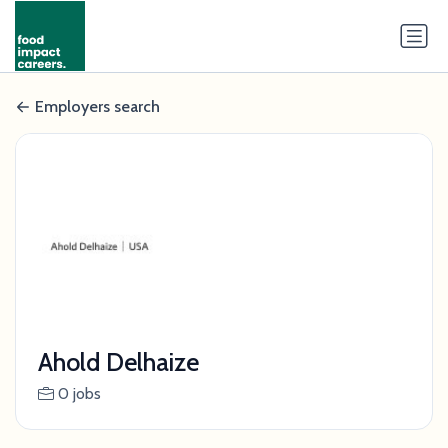
Employers search
Ahold Delhaize
0 jobs