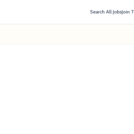
Search All Jobs
Join 