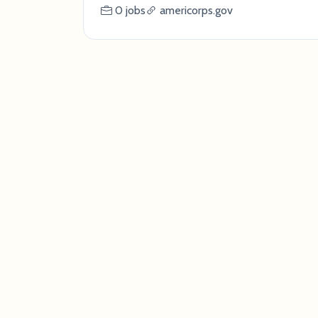
0 jobs
americorps.gov