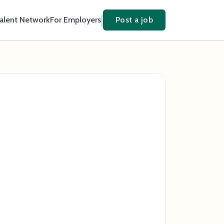
Talent Network
For Employers
Post a job