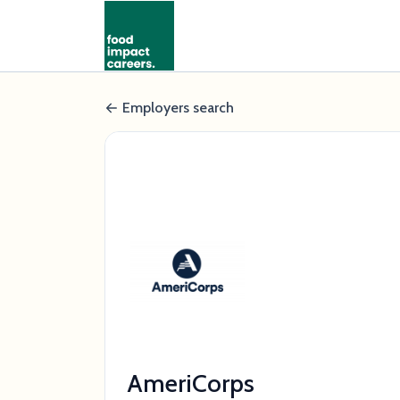
Employers search
AmeriCorps