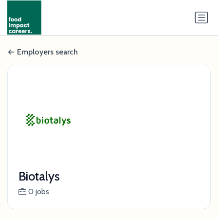
Employers search
Biotalys
0 jobs