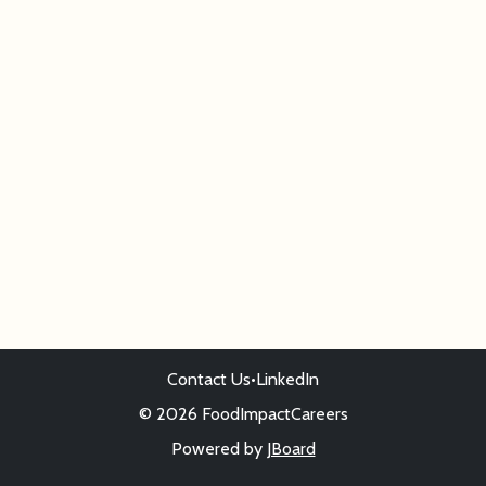
Contact Us
•
LinkedIn
© 2026 FoodImpactCareers
Powered by
JBoard