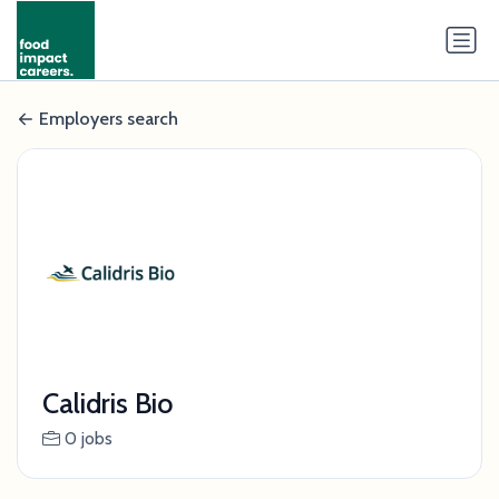
Employers search
Calidris Bio
0 jobs