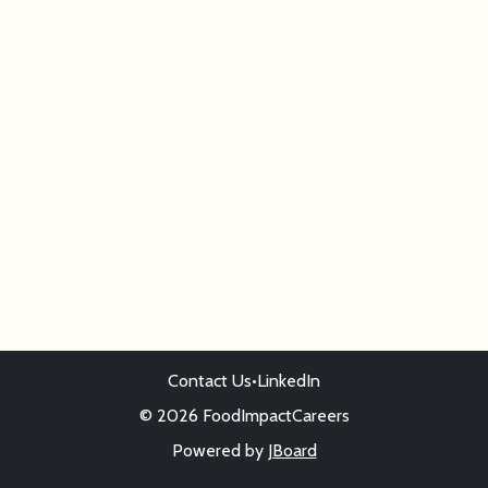
Contact Us
•
LinkedIn
© 2026 FoodImpactCareers
Powered by
JBoard