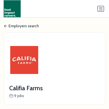
Employers search
Califia Farms
9 jobs