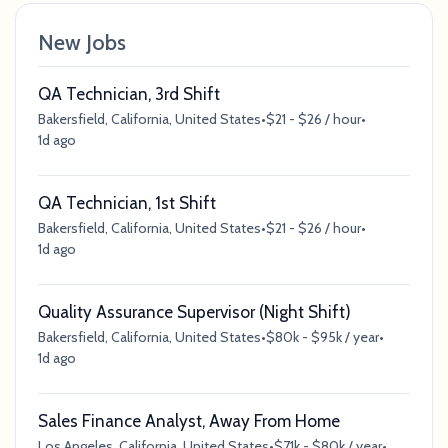
New Jobs
QA Technician, 3rd Shift
Bakersfield, California, United States
•
$21 - $26 / hour
•
1d ago
QA Technician, 1st Shift
Bakersfield, California, United States
•
$21 - $26 / hour
•
1d ago
Quality Assurance Supervisor (Night Shift)
Bakersfield, California, United States
•
$80k - $95k / year
•
1d ago
Sales Finance Analyst, Away From Home
Los Angeles, California, United States
•
$71k - $80k / year
•