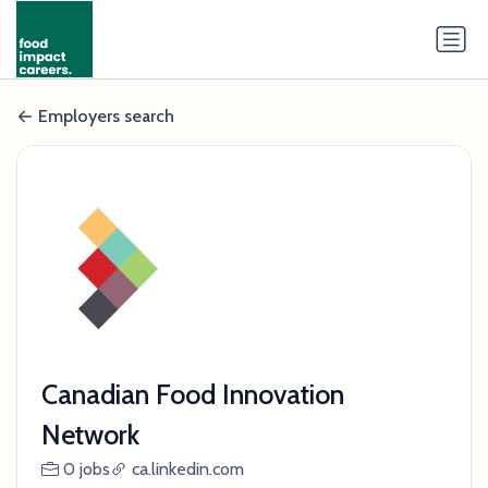
Employers search
Canadian Food Innovation
Network
0 jobs
ca.linkedin.com