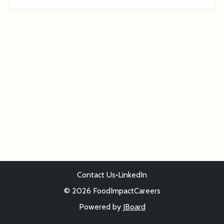
Contact Us
•
LinkedIn
© 2026 FoodImpactCareers
Powered by
JBoard