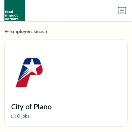
Employers search
City of Plano
0 jobs