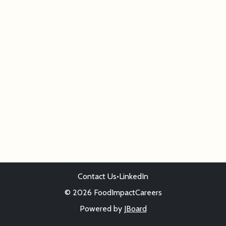
Contact Us
•
LinkedIn
© 2026 FoodImpactCareers
Powered by
JBoard