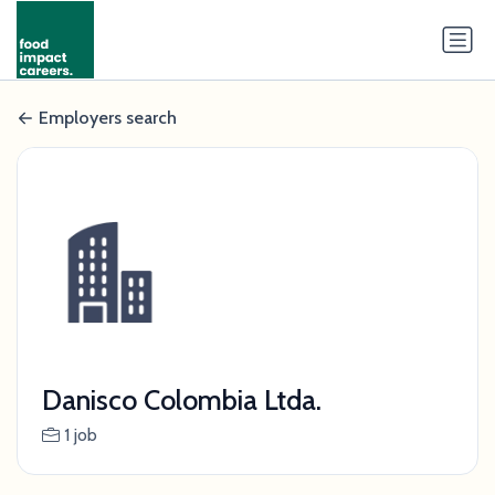
Employers search
Danisco Colombia Ltda.
1 job