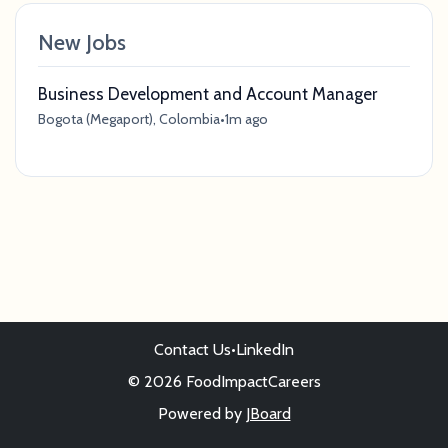
New Jobs
Business Development and Account Manager
Bogota (Megaport), Colombia
•
1m ago
Contact Us
•
LinkedIn
© 2026 FoodImpactCareers
Powered by
JBoard