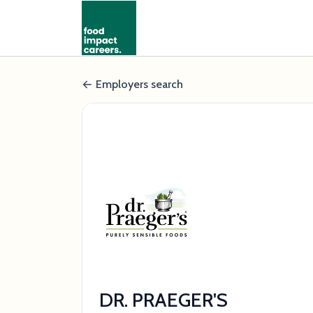
Employers search
DR. PRAEGER'S