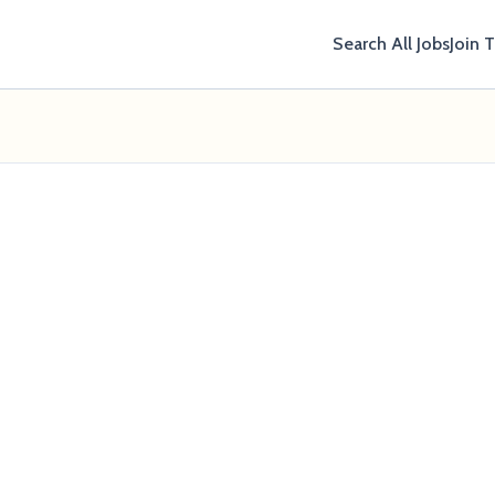
Search All Jobs
Join 