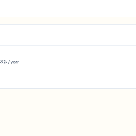
92k / year