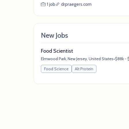
1 job
drpraegers.com
New Jobs
Food Scientist
Elmwood Park, New Jersey, United States
•
$88k - $
Food Science
Alt Protein