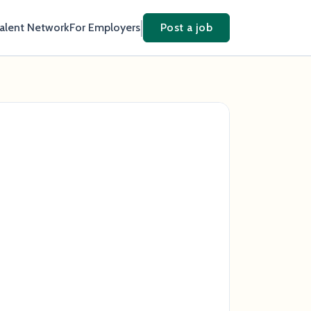
Talent Network
For Employers
Post a job