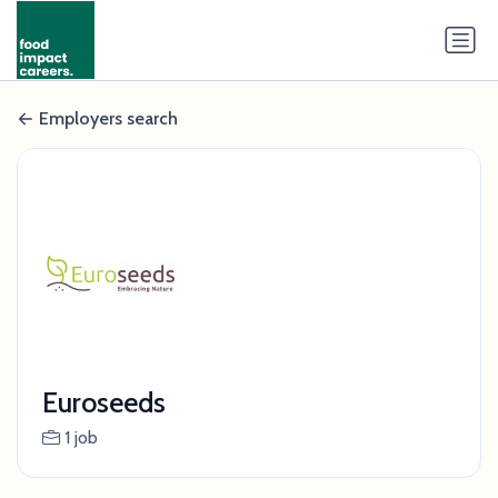
Employers search
Euroseeds
1 job