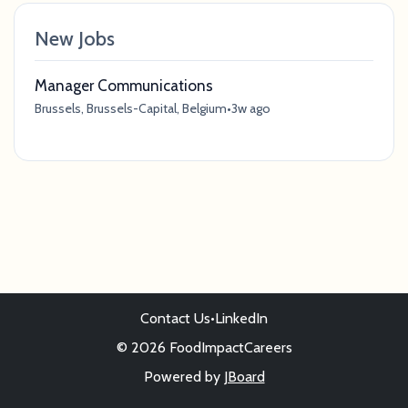
New Jobs
Manager Communications
Brussels, Brussels-Capital, Belgium
•
3w ago
Contact Us
•
LinkedIn
© 2026 FoodImpactCareers
Powered by
JBoard