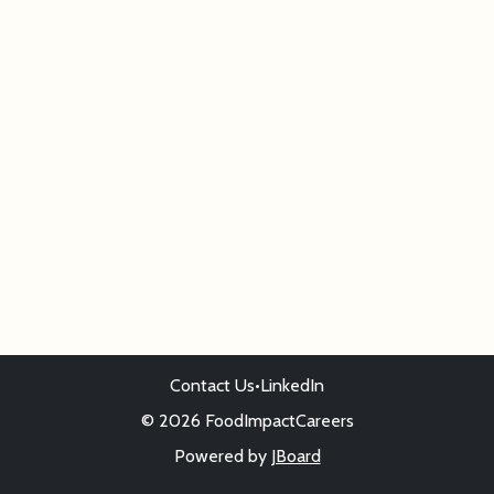
Contact Us
•
LinkedIn
© 2026 FoodImpactCareers
Powered by
JBoard