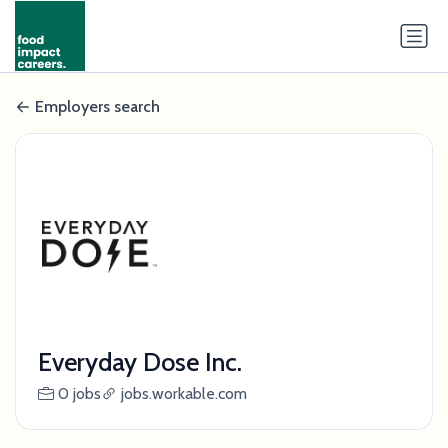
Employers search
Everyday Dose Inc.
0 jobs
jobs.workable.com