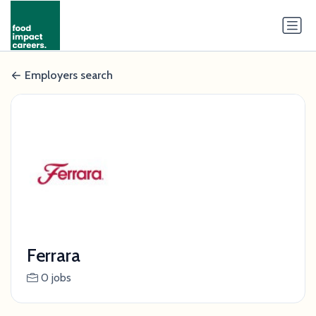
Employers search
Ferrara
0 jobs