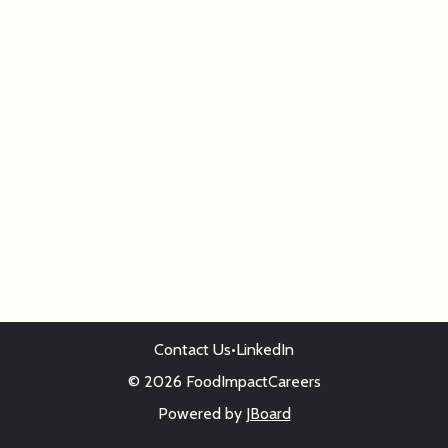
Contact Us
•
LinkedIn
© 2026 FoodImpactCareers
Powered by
JBoard