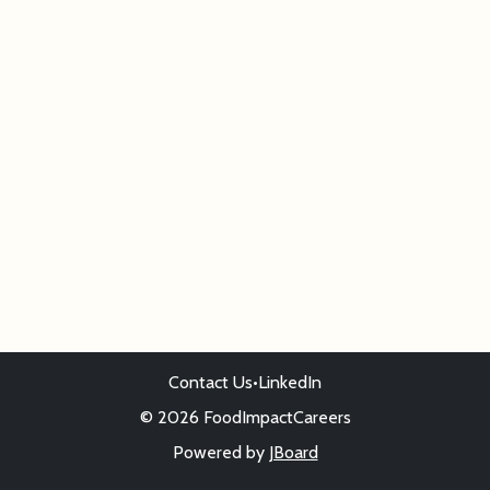
Contact Us
•
LinkedIn
© 2026 FoodImpactCareers
Powered by
JBoard