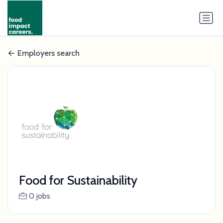
Employers search
Food for Sustainability
0 jobs