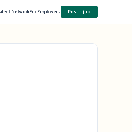
Talent Network
For Employers
Post a job