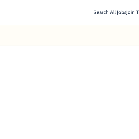
Search All Jobs
Join 