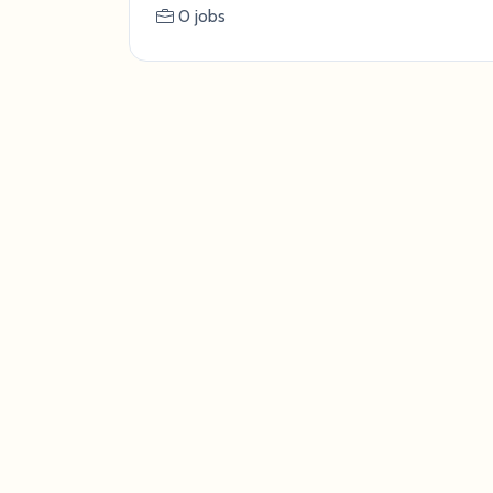
0 jobs