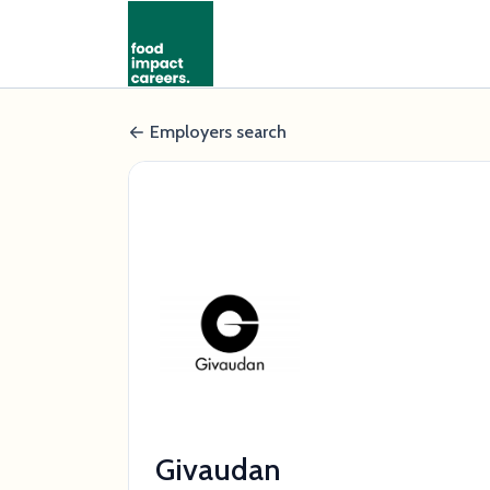
Employers search
Givaudan