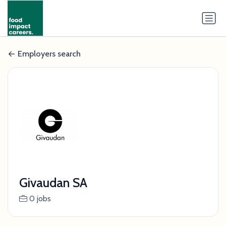
Employers search
Givaudan SA
0 jobs