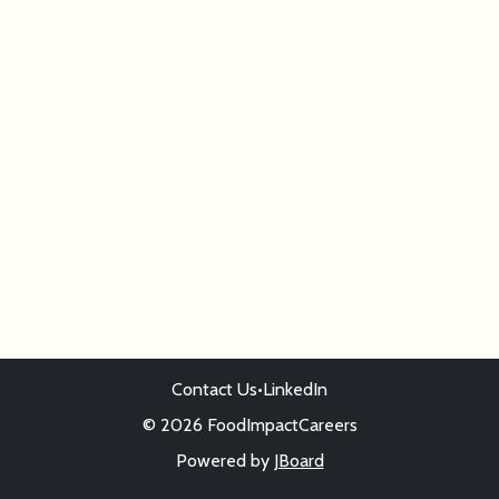
Contact Us
•
LinkedIn
© 2026 FoodImpactCareers
Powered by
JBoard