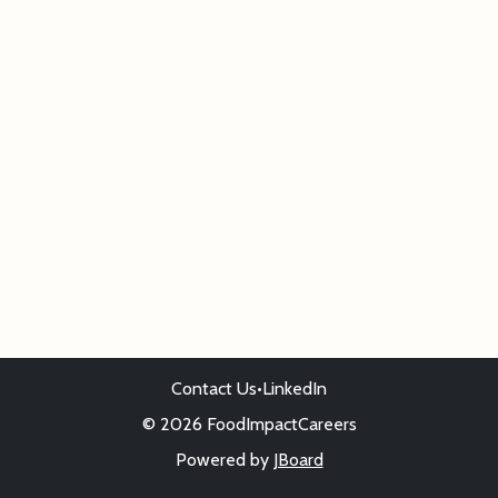
Contact Us
•
LinkedIn
© 2026 FoodImpactCareers
Powered by
JBoard