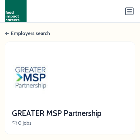
Employers search
GREATER MSP Partnership
0 jobs