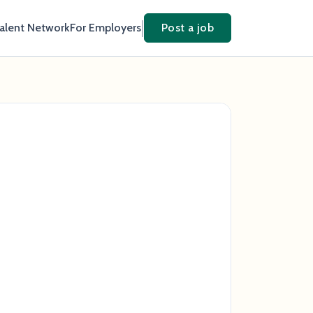
Talent Network
For Employers
Post a job