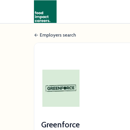
Employers search
Greenforce