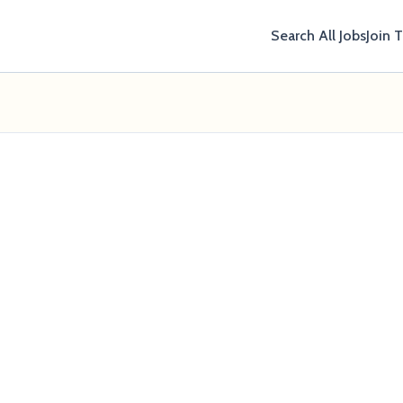
Search All Jobs
Join 