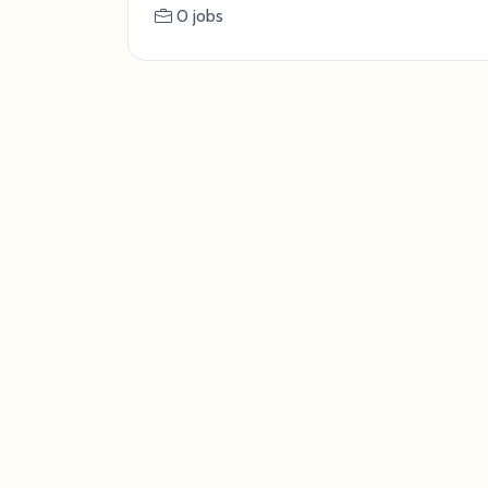
0 jobs