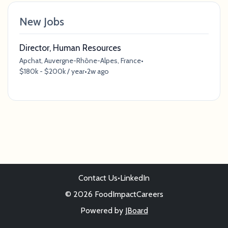
New Jobs
Director, Human Resources
Apchat, Auvergne-Rhône-Alpes, France
•
$180k - $200k / year
•
2w ago
Contact Us
•
LinkedIn
© 2026 FoodImpactCareers
Powered by
JBoard