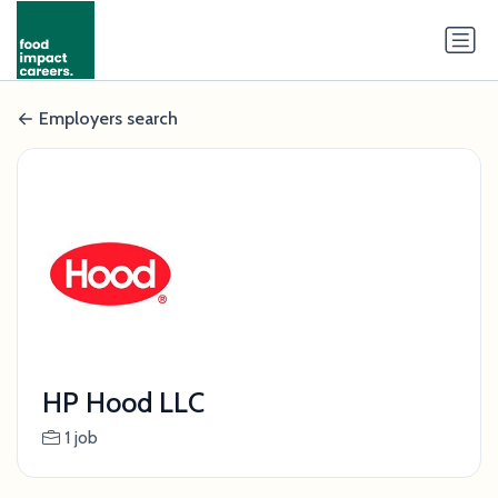
Employers search
HP Hood LLC
1 job