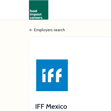
Employers search
IFF Mexico