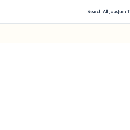
Search All Jobs
Join 