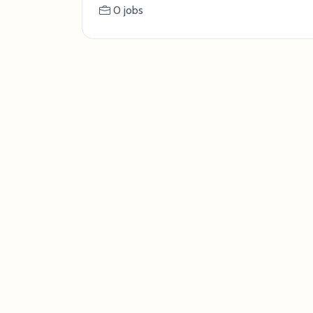
0 jobs