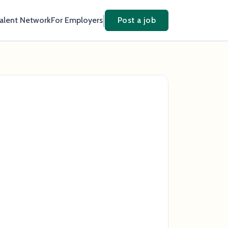
Talent Network
For Employers
Post a job