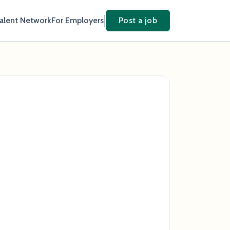
Talent Network
For Employers
Post a job