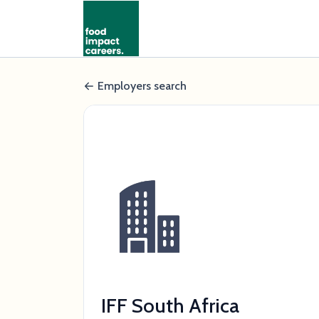
Employers search
IFF South Africa