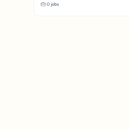
0 jobs