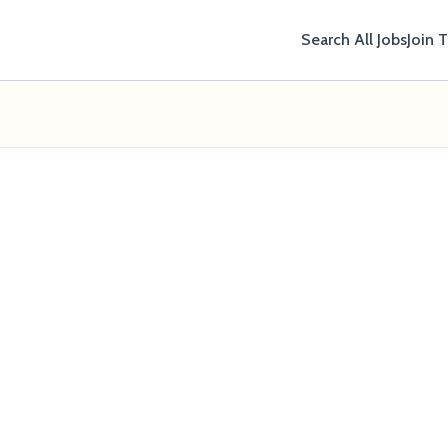
Search All Jobs
Join 