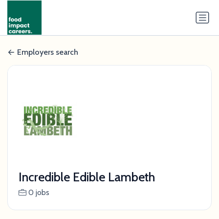
Employers search
Incredible Edible Lambeth
0 jobs