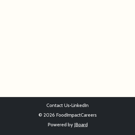
Contact Us
•
LinkedIn
© 2026 FoodImpactCareers
Powered by
JBoard