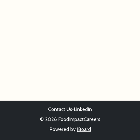
Contact Us
•
LinkedIn
© 2026 FoodImpactCareers
Powered by
JBoard