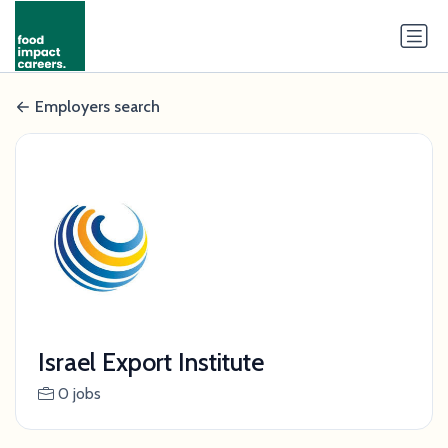
Employers search
Israel Export Institute
0 jobs