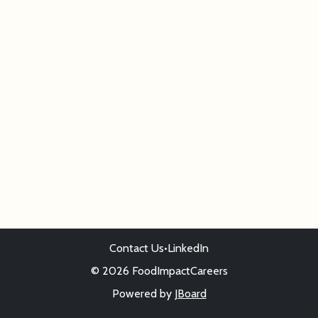
Contact Us
•
LinkedIn
© 2026 FoodImpactCareers
Powered by
JBoard