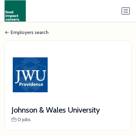
Employers search
Johnson & Wales University
0 jobs