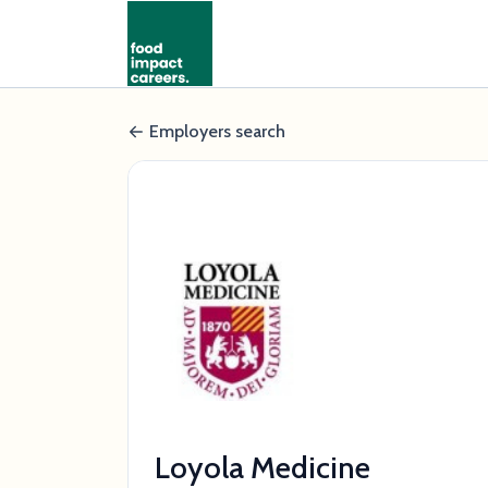
Employers search
Loyola Medicine