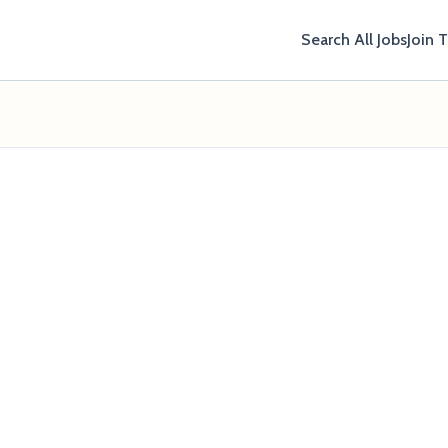
Search All Jobs
Join 