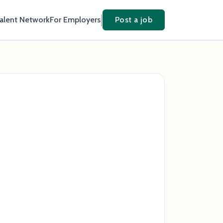
Talent Network
For Employers
Post a job