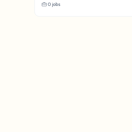
0 jobs