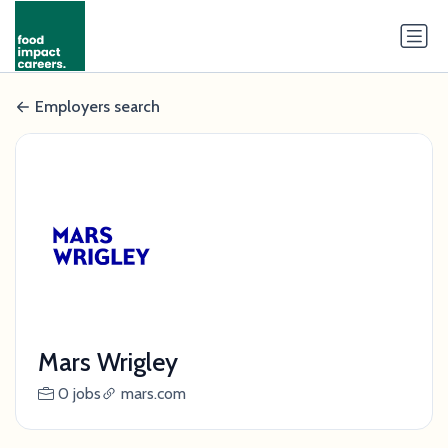
Employers search
Mars Wrigley
0 jobs
mars.com