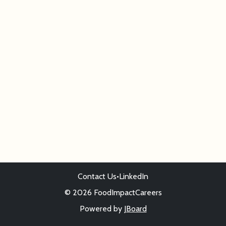
Contact Us
•
LinkedIn
© 2026 FoodImpactCareers
Powered by
JBoard