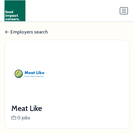
Employers search
Meat Like
0 jobs