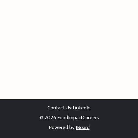
Contact Us
•
LinkedIn
© 2026 FoodImpactCareers
Powered by
JBoard