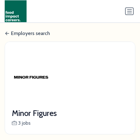
Employers search
Minor Figures
3 jobs