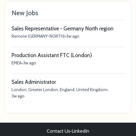
New Jobs
Sales Representative - Germany North region
Remote (GERMANY-NORTH)
•
3w ago
Production Assistant FTC (London)
EMEA
•
3w ago
Sales Administrator
London, Greater London, England, United Kingdom
•
3w ago
Contact Us
•
LinkedIn