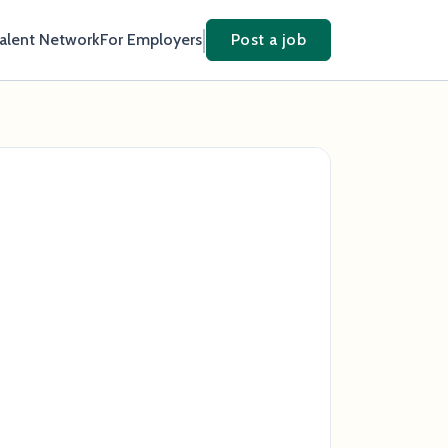
Talent Network
For Employers
Post a job