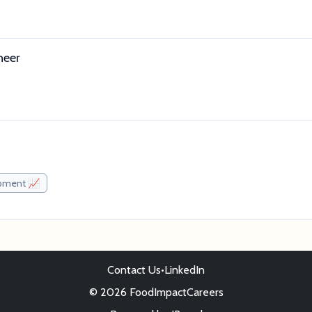
neer
pment 📈
Contact Us
•
LinkedIn
© 2026 FoodImpactCareers