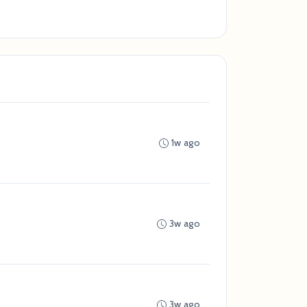
1w ago
3w ago
3w ago