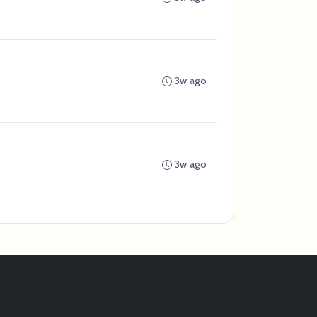
3w ago
3w ago