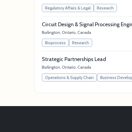
Regulatory Affairs & Legal
Research
Circuit Design & Signal Processing Engi
Burlington, Ontario, Canada
Bioprocess
Research
Strategic Partnerships Lead
Burlington, Ontario, Canada
Operations & Supply Chain
Business Develo