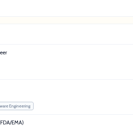
eer
ware Engineering
t (FDA/EMA)