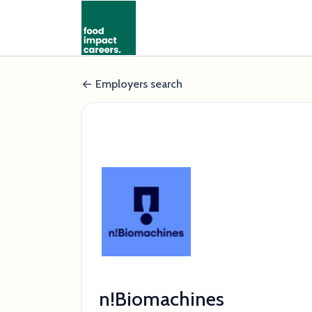
Employers search
n!Biomachines