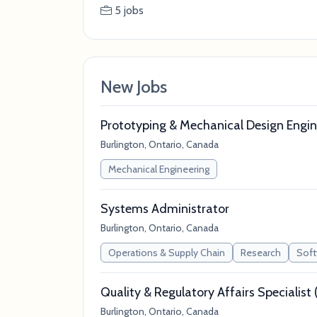
5 jobs
New Jobs
Prototyping & Mechanical Design Engin
Burlington, Ontario, Canada
Mechanical Engineering
Systems Administrator
Burlington, Ontario, Canada
Operations & Supply Chain
Research
Soft
Quality & Regulatory Affairs Specialis
Burlington, Ontario, Canada