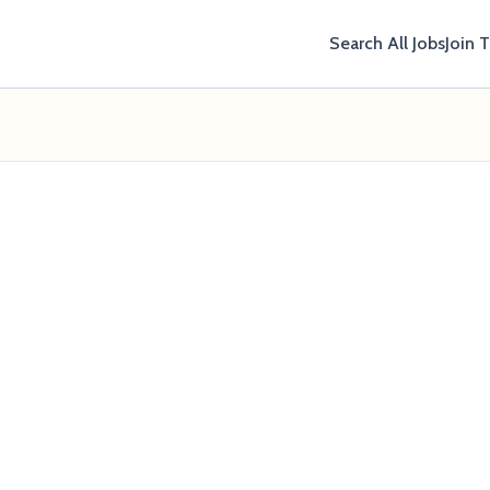
Search All Jobs
Join 