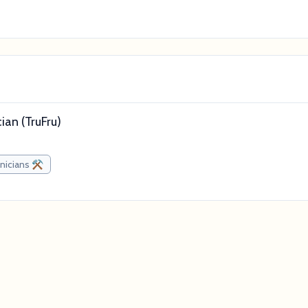
an (TruFru)
nicians ⚒️