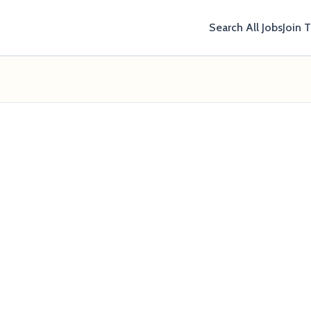
Search All Jobs
Join 