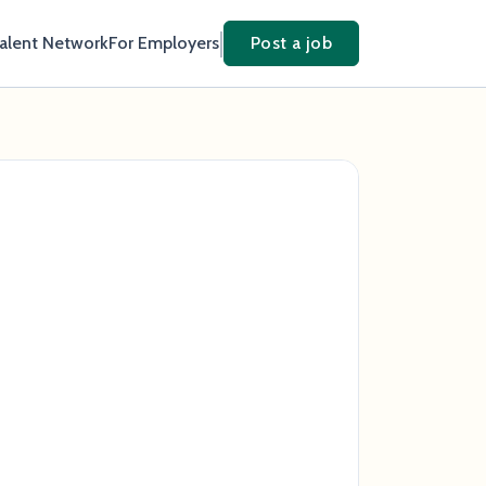
Talent Network
For Employers
Post a job