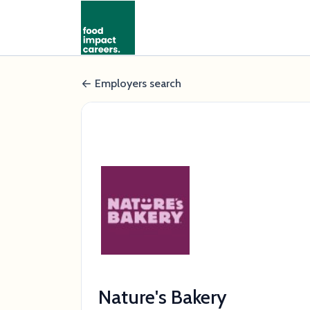
Employers search
Nature's Bakery