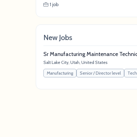
1 job
New Jobs
Sr Manufacturing Maintenance Technici
Salt Lake City, Utah, United States
Manufacturing
Senior / Director level
Tech