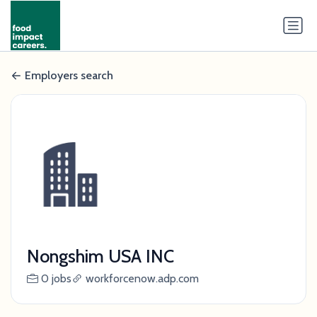
Employers search
Nongshim USA INC
0 jobs
workforcenow.adp.com