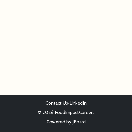
Contact Us
•
LinkedIn
© 2026 FoodImpactCareers
Powered by
JBoard