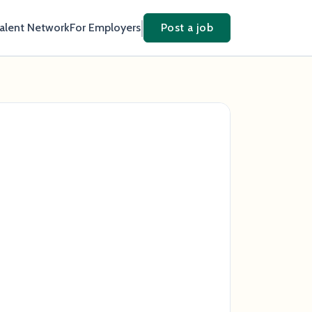
Talent Network
For Employers
Post a job