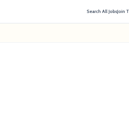
Search All Jobs
Join 