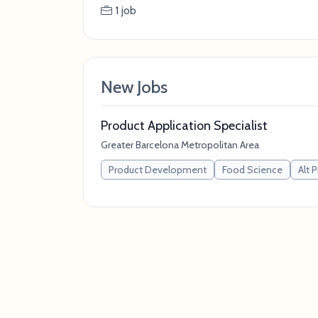
1 job
New Jobs
Product Application Specialist
Greater Barcelona Metropolitan Area
Product Development
Food Science
Alt 