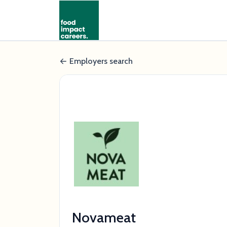
Employers search
Novameat