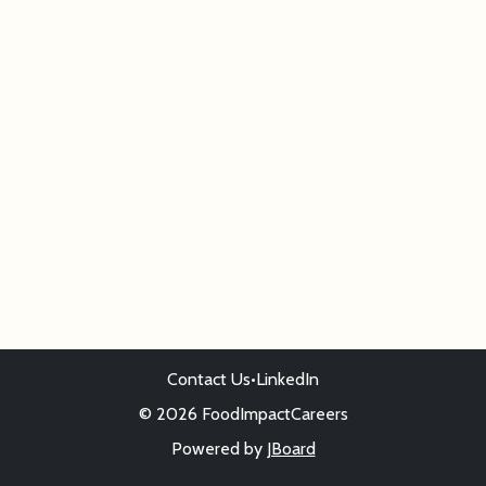
Contact Us
•
LinkedIn
© 2026 FoodImpactCareers
Powered by
JBoard