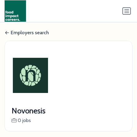
Employers search
Novonesis
0 jobs