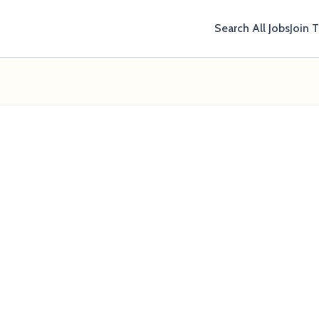
Search All Jobs
Join 