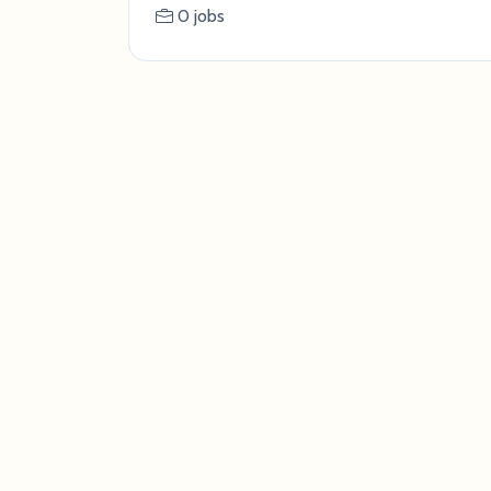
0 jobs