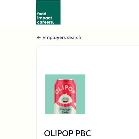
Employers search
OLIPOP PBC