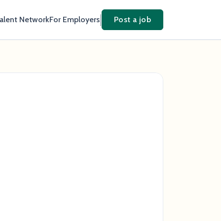
Talent Network
For Employers
Post a job