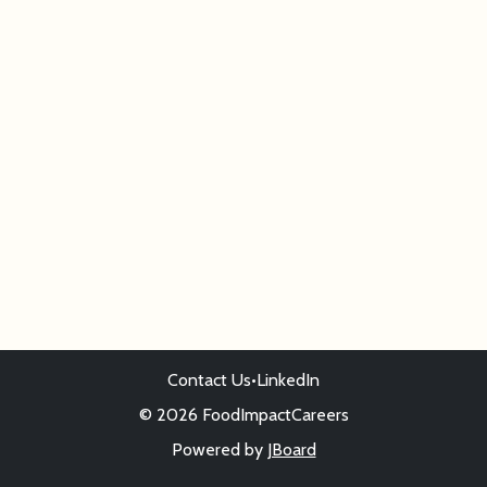
Contact Us
•
LinkedIn
© 2026 FoodImpactCareers
Powered by
JBoard