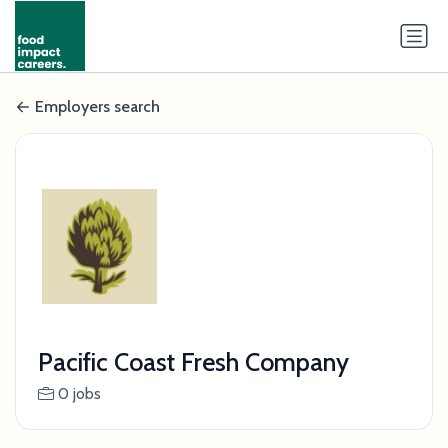
Employers search
Pacific Coast Fresh Company
0 jobs