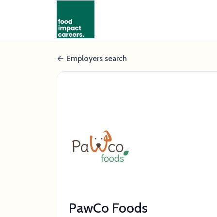
Employers search
PawCo Foods