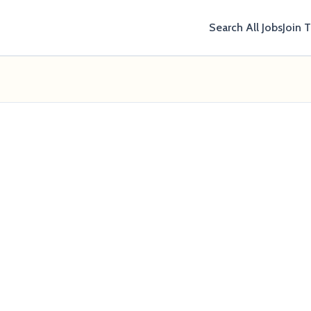
Search All Jobs
Join 