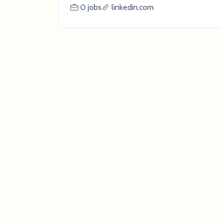
0 jobs
linkedin.com