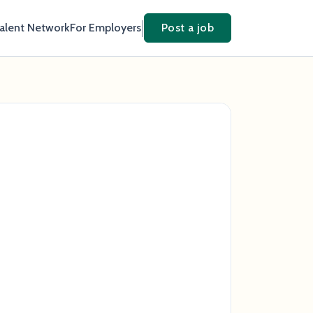
Talent Network
For Employers
Post a job