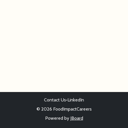
Contact Us
•
LinkedIn
© 2026 FoodImpactCareers
Powered by
JBoard