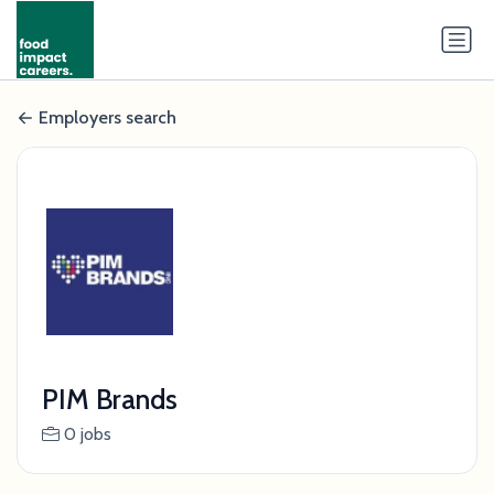
Employers search
PIM Brands
0 jobs