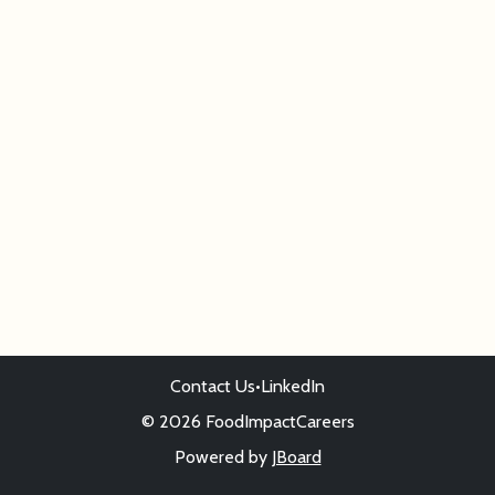
Contact Us
•
LinkedIn
© 2026 FoodImpactCareers
Powered by
JBoard