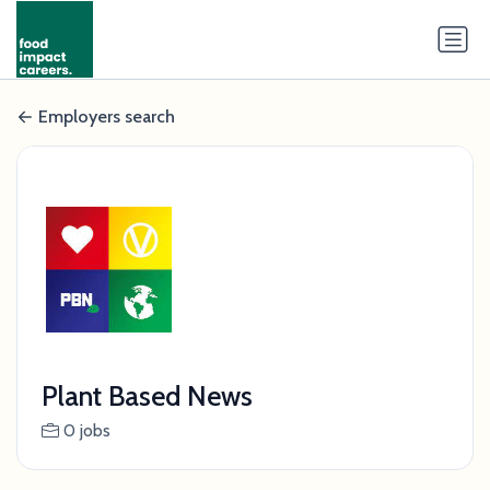
Employers search
Plant Based News
0 jobs