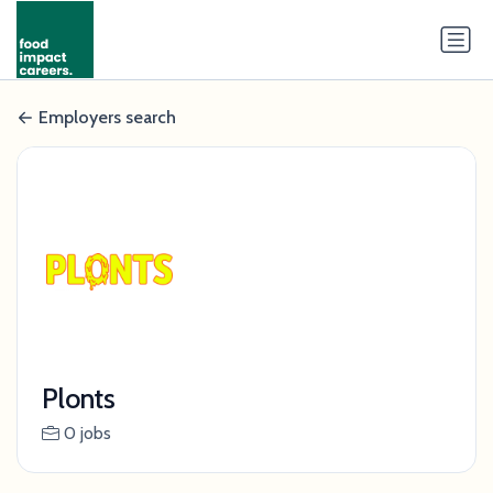
Employers search
Plonts
0 jobs