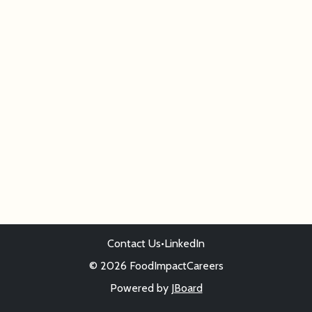
Contact Us
•
LinkedIn
© 2026 FoodImpactCareers
Powered by
JBoard