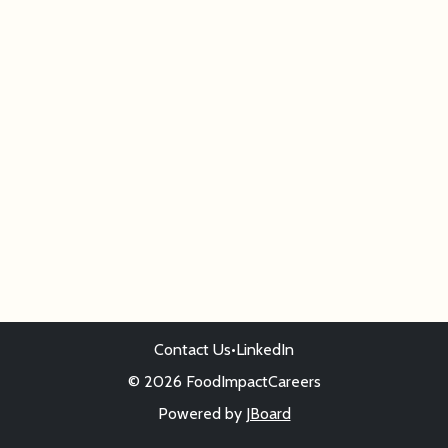
Contact Us
•
LinkedIn
© 2026 FoodImpactCareers
Powered by
JBoard