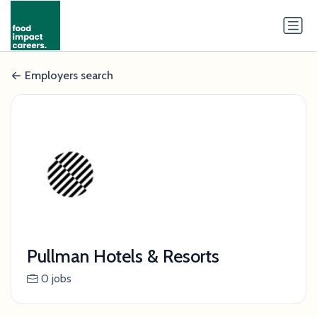
Employers search
Pullman Hotels & Resorts
0 jobs