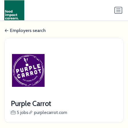
Employers search
Purple Carrot
5 jobs
purplecarrot.com