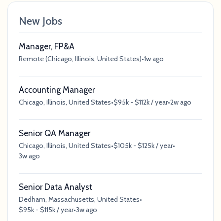
New Jobs
Manager, FP&A
Remote (Chicago, Illinois, United States)
•
1w ago
Accounting Manager
Chicago, Illinois, United States
•
$95k - $112k / year
•
2w ago
Senior QA Manager
Chicago, Illinois, United States
•
$105k - $125k / year
•
3w ago
Senior Data Analyst
Dedham, Massachusetts, United States
•
$95k - $115k / year
•
3w ago