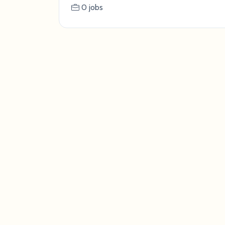
0 jobs