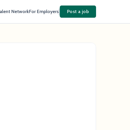
Talent Network
For Employers
Post a job