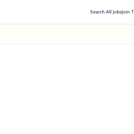
Search All Jobs
Join 