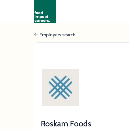
Employers search
Roskam Foods