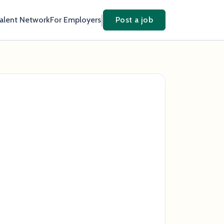
Talent Network
For Employers
Post a job