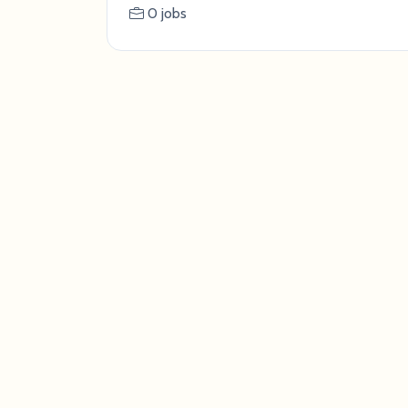
0 jobs