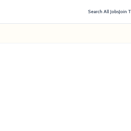
Search All Jobs
Join 