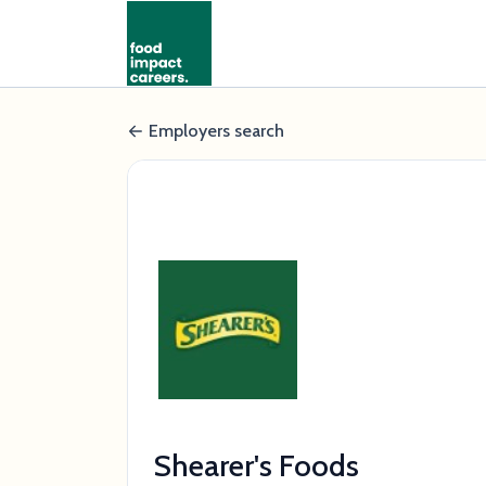
Employers search
Shearer's Foods