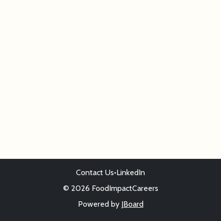
Contact Us
•
LinkedIn
© 2026 FoodImpactCareers
Powered by
JBoard