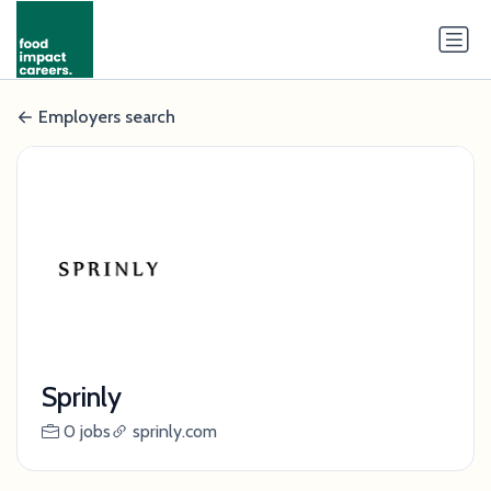
Employers search
Sprinly
0 jobs
sprinly.com