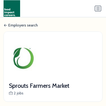
Employers search
Sprouts Farmers Market
2 jobs