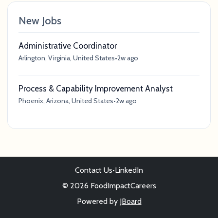
New Jobs
Administrative Coordinator
Arlington, Virginia, United States
•
2w ago
Process & Capability Improvement Analyst
Phoenix, Arizona, United States
•
2w ago
Contact Us
•
LinkedIn
© 2026 FoodImpactCareers
Powered by
JBoard