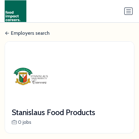
Employers search
Stanislaus Food Products
0 jobs