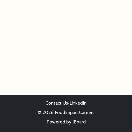
Contact Us
•
LinkedIn
© 2026 FoodImpactCareers
Powered by
JBoard