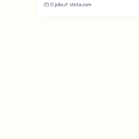
0 jobs
sticta.com