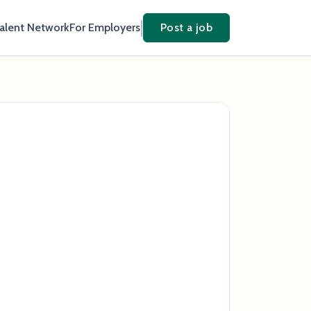
Talent Network
For Employers
Post a job