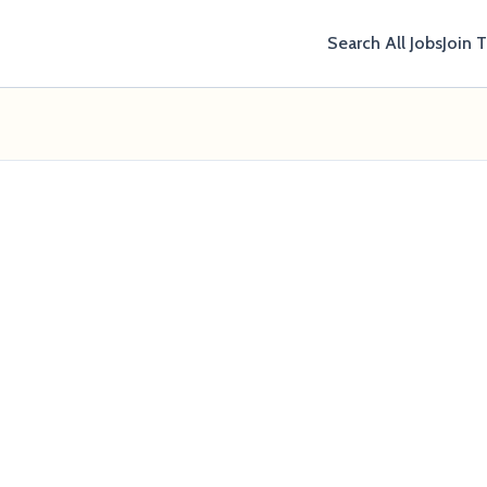
Search All Jobs
Join 