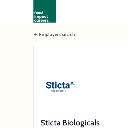
Employers search
Sticta Biologicals