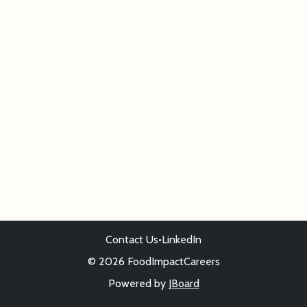
Contact Us
•
LinkedIn
© 2026 FoodImpactCareers
Powered by
JBoard