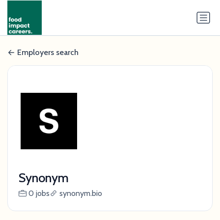
Employers search
Synonym
0 jobs
synonym.bio